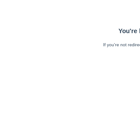
You're 
If you're not redir